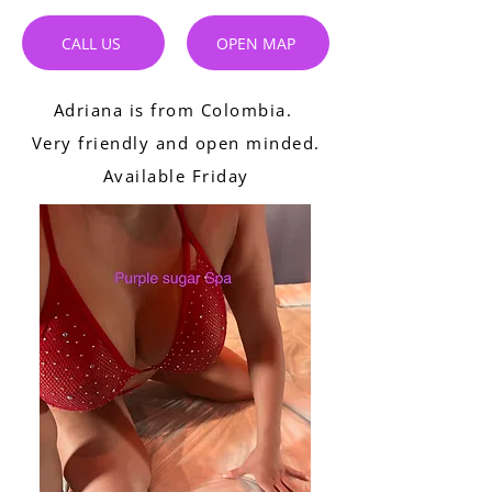
CALL US
OPEN MAP
Adriana is from Colombia.
Very friendly and open minded.
Available Friday