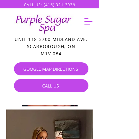
CALL US:
(416) 321-3939
UNIT
118-3700
MIDLAND AVE.
SCARBOROUGH, ON
M1V 0B4
GOOGLE MAP DIRECTIONS
CALL US