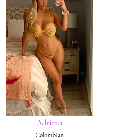
Adriana
Colombian